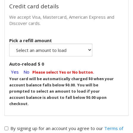
Credit card details
We accept Visa, Mastercard, American Express and
Discover cards.
Pick a refill amount
Auto-reload $
0
Yes
No
Please select Yes or No button.
Your card will be automatically charged $
0
when your
account balance falls below $0.00.
You will be
prompted to select an amount to load if your
account balance is about to fall below $0.00 upon
checkout.
By signing up for an account you agree to our
Terms of