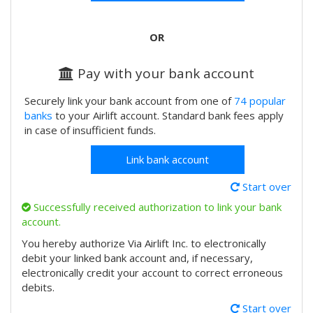
OR
Pay with your bank account
Securely link your bank account from one of
74 popular
banks
to your Airlift account. Standard bank fees apply
in case of insufficient funds.
Link bank account
Start over
Successfully received authorization to link your bank
account.
You hereby authorize Via Airlift Inc. to electronically
debit your linked bank account and, if necessary,
electronically credit your account to correct erroneous
debits.
Start over