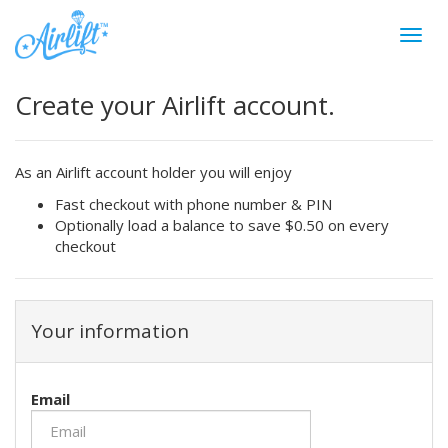
Create your Airlift account.
As an Airlift account holder you will enjoy
Fast checkout with phone number & PIN
Optionally load a balance to save $0.50 on every
checkout
Your information
Email