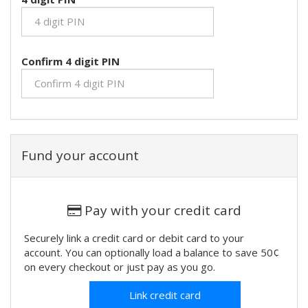
Confirm 4 digit PIN
Fund your account
Pay with your credit card
Securely link a credit card or debit card to your
account. You can optionally load a balance to save 50¢
on every checkout or just pay as you go.
Link credit card