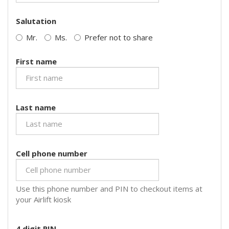
Salutation
Mr.
Ms.
Prefer not to share
First name
Last name
Cell phone number
Use this phone number and PIN to checkout items at
your Airlift kiosk
4 digit PIN