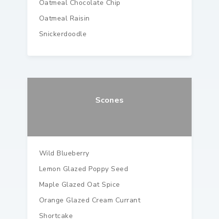
Oatmeal Chocolate Chip
Oatmeal Raisin
Snickerdoodle
Scones
Wild Blueberry
Lemon Glazed Poppy Seed
Maple Glazed Oat Spice
Orange Glazed Cream Currant
Shortcake