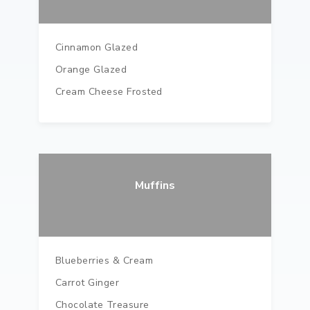
Cinnamon Glazed
Orange Glazed
Cream Cheese Frosted
Muffins
Blueberries & Cream
Carrot Ginger
Chocolate Treasure