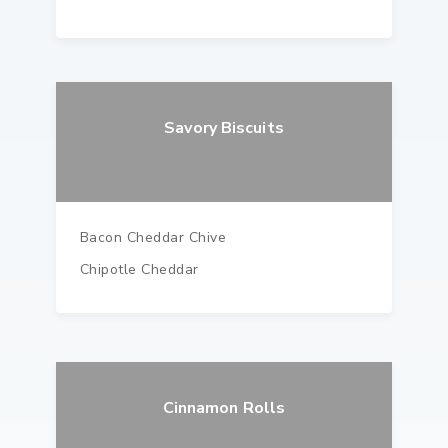
Savory Biscuits
Bacon Cheddar Chive
Chipotle Cheddar
Cinnamon Rolls