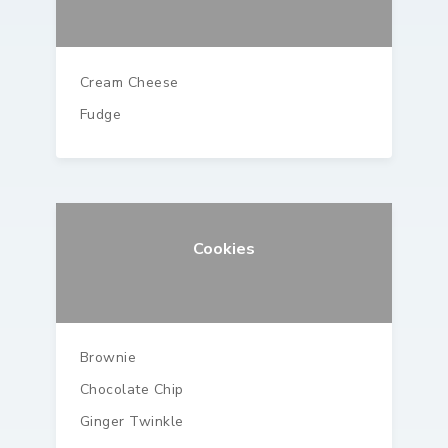
Cream Cheese
Fudge
Cookies
Brownie
Chocolate Chip
Ginger Twinkle