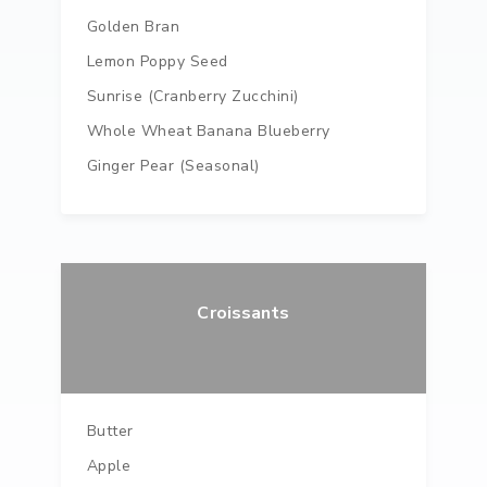
Golden Bran
Lemon Poppy Seed
Sunrise (Cranberry Zucchini)
Whole Wheat Banana Blueberry
Ginger Pear (seasonal)
Croissants
Butter
Apple