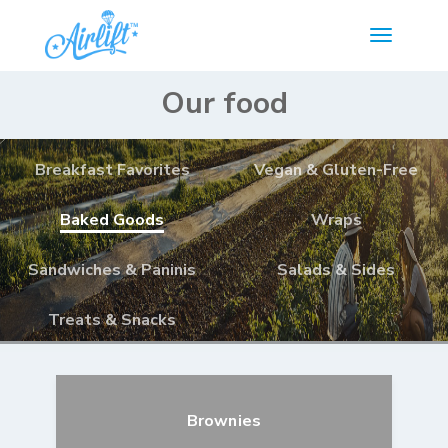
Our food
Breakfast Favorites
Vegan & Gluten-Free
Baked Goods
Wraps
Sandwiches & Paninis
Salads & Sides
Treats & Snacks
Brownies